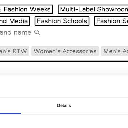
 Fashion Weeks
Multi-Label Showroo
and Media
Fashion Schools
Fashion S
Tradeshows Agenda
en’s RTW
Women’s Accessories
Men’s A
Milano Design Week
Paris Design Week
Details
EM
SOCIAL MEDIA
t Modem
Instagram