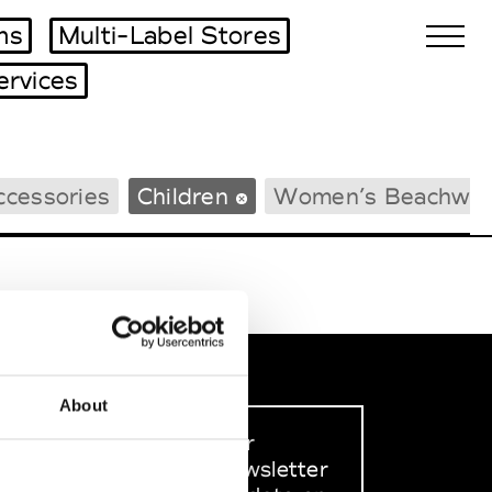
ms
Multi-Label Stores
ervices
Biennales Agenda
ccessories
Children
Women’s Beachwea
Tradeshows Agenda
About
Sign up to our
dedicated newsletter