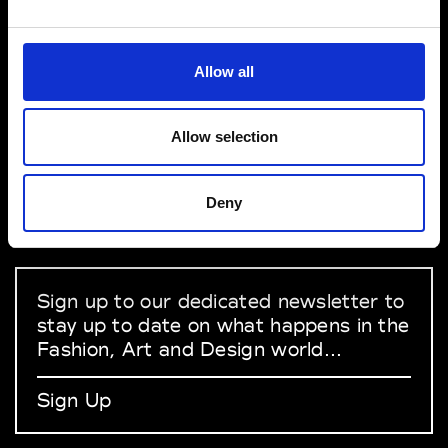
VEDRA INC. © Modemonline 2021
Allow all
About Modem
Editions's archive
Allow selection
Privacy Policy
Terms & Conditions
Deny
Instagram
Linkedin
Sign up to our dedicated newsletter to
stay up to date on what happens in the
Fashion, Art and Design world...
Sign Up