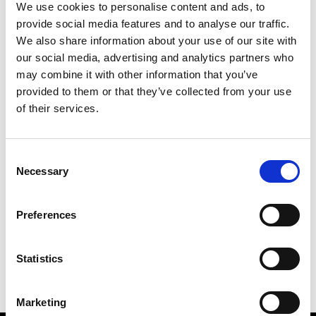
We use cookies to personalise content and ads, to
provide social media features and to analyse our traffic.
We also share information about your use of our site with
our social media, advertising and analytics partners who
M
may combine it with other information that you’ve
provided to them or that they’ve collected from your use
MMAM
W’s RTW
of their services.
Consent
Necessary
Selection
R
E
J
M
Re Rhee
Preferences
W’s RTW, W’s Acc.
R
Statistics
Marketing