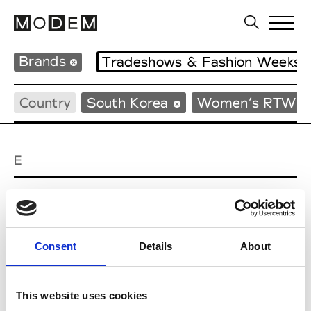
Brands
Tradeshows & Fashion Weeks
Country
South Korea
Women’s RTW
E
EENK
W’s RTW
Consent
Details
About
J
This website uses cookies
Julycolumn
W’s RTW