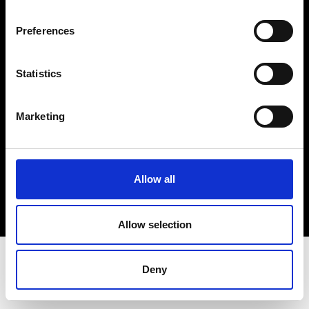
Terms & Conditions
Instagram
Preferences
Linkedin
Statistics
Sign up to our dedicated newsletter to
stay up to date on what happens in the
Marketing
Fashion, Art and Design world...
Sign Up
Allow all
EN
FR
IT
中文
Allow selection
Deny