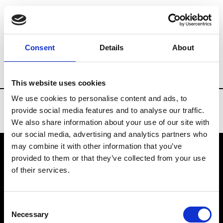
Brands
Tradeshows & Fashion Weeks
Consent
Details
About
Country
Denmark
Women’s RTW
M
This website uses cookies
We use cookies to personalise content and ads, to
provide social media features and to analyse our traffic.
We also share information about your use of our site with
our social media, advertising and analytics partners who
may combine it with other information that you’ve
provided to them or that they’ve collected from your use
VEDRA INC. © Modemonline 2021
of their services.
About Modem
Editions's archive
Consent
Privacy Policy
Necessary
Selection