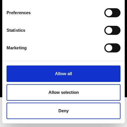
Terms & Conditions
Instagram
Preferences
Linkedin
Statistics
Sign up to our dedicated newsletter to
stay up to date on what happens in the
Marketing
Fashion, Art and Design world...
Sign Up
Allow all
EN
FR
IT
中文
Allow selection
Deny