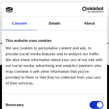
Brands
Tradeshows & Fashion Weeks
Consent
Details
About
Country
Denmark
Women’s RTW
M
This website uses cookies
We use cookies to personalise content and ads, to
provide social media features and to analyse our traffic.
We also share information about your use of our site with
our social media, advertising and analytics partners who
may combine it with other information that you’ve
provided to them or that they’ve collected from your use
VEDRA INC. © Modemonline 2021
of their services.
About Modem
Editions's archive
Consent
Privacy Policy
Necessary
Selection