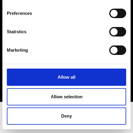
Terms & Conditions
Instagram
Preferences
Linkedin
Statistics
Sign up to our dedicated newsletter to
stay up to date on what happens in the
Marketing
Fashion, Art and Design world...
Sign Up
Allow all
EN
FR
IT
中文
Allow selection
Deny