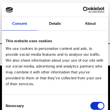
Brands
Tradeshows & Fashion Weeks
Consent
Details
About
Country
Denmark
Women’s RTW
M
This website uses cookies
We use cookies to personalise content and ads, to
provide social media features and to analyse our traffic.
We also share information about your use of our site with
our social media, advertising and analytics partners who
may combine it with other information that you’ve
provided to them or that they’ve collected from your use
VEDRA INC. © Modemonline 2021
of their services.
About Modem
Editions's archive
Consent
Privacy Policy
Necessary
Selection