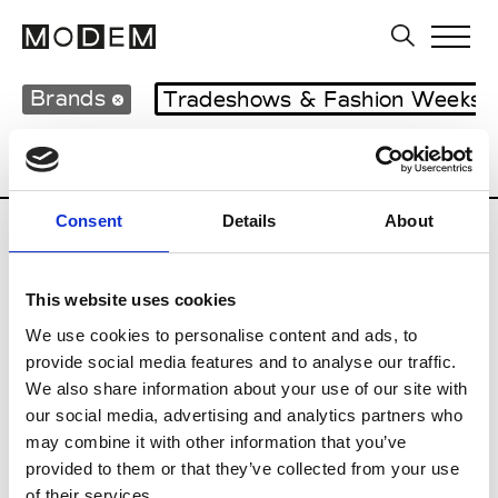
Brands
Tradeshows & Fashion Weeks
Country
Lebanon
Women’s RTW
M
Consent
Details
About
B
This website uses cookies
Bokja
W’s RTW
We use cookies to personalise content and ads, to
provide social media features and to analyse our traffic.
We also share information about your use of our site with
our social media, advertising and analytics partners who
R
may combine it with other information that you’ve
provided to them or that they’ve collected from your use
Rosa Maria
M’s/W’s Acc.
of their services.