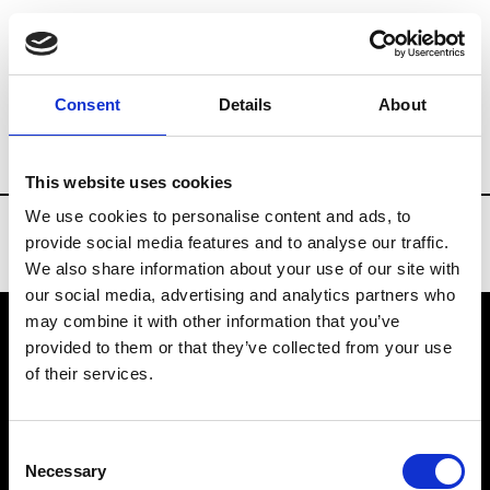
Brands
Tradeshows & Fashion Weeks
Consent
Details
About
Country
Denmark
Women’s RTW
M
This website uses cookies
We use cookies to personalise content and ads, to
provide social media features and to analyse our traffic.
We also share information about your use of our site with
our social media, advertising and analytics partners who
may combine it with other information that you’ve
provided to them or that they’ve collected from your use
VEDRA INC. © Modemonline 2021
of their services.
About Modem
Editions's archive
Consent
Privacy Policy
Necessary
Selection