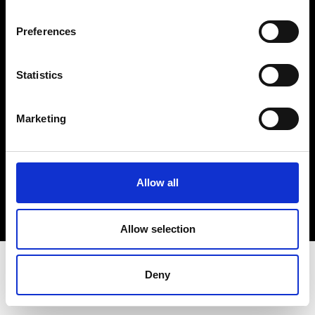
Terms & Conditions
Instagram
Preferences
Linkedin
Statistics
Sign up to our dedicated newsletter to
stay up to date on what happens in the
Marketing
Fashion, Art and Design world...
Sign Up
Allow all
EN
FR
IT
中文
Allow selection
Deny