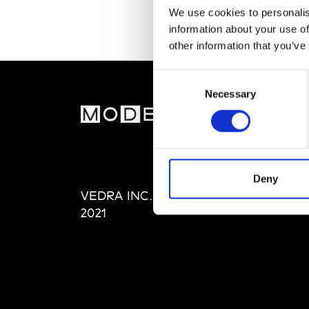
We use cookies to personalis
information about your use of
other information that you’ve
Consent
Necessary
Selection
MOD
Abou
Editi
Priva
Deny
VEDRA INC. © Modemonline
Term
2021