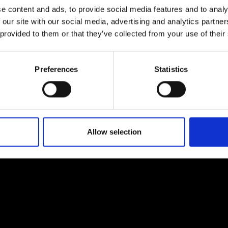
e content and ads, to provide social media features and to analy
 our site with our social media, advertising and analytics partn
 provided to them or that they’ve collected from your use of their
Preferences
Statistics
EM
SOCIAL MEDIA
t Modem
Instagram
ons's archive
Linkedin
cy Policy
Allow selection
s & Conditions