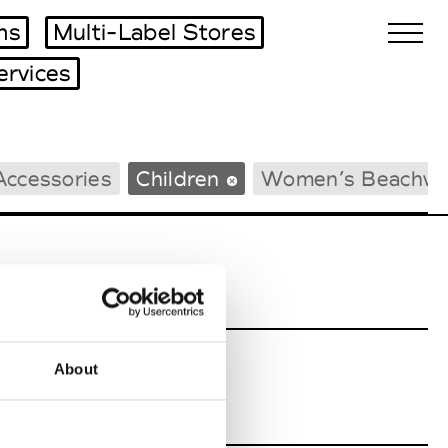
ms
Multi-Label Stores
ervices
Biennales Agenda
Accessories
Children
Women’s Beachwe
Tradeshows Agenda
About