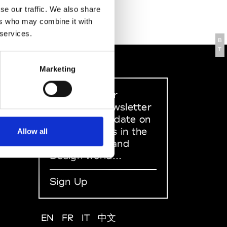
se our traffic. We also share
ers who may combine it with
 services.
B
T
Marketing
Sign up to our
dedicated newsletter
to stay up to date on
what happens in the
Allow all
Fashion, Art and
Design world...
Sign Up
EN
FR
IT
中文