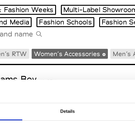
 Fashion Weeks
Multi-Label Showroo
and Media
Fashion Schools
Fashion S
Tradeshows Agenda
n’s RTW
Women’s Accessories
Men’s 
Milano Design Week
Paris Design Week
eams Boy
W’s RTW
Details
ga
M’s/W’s RTW & Acc.