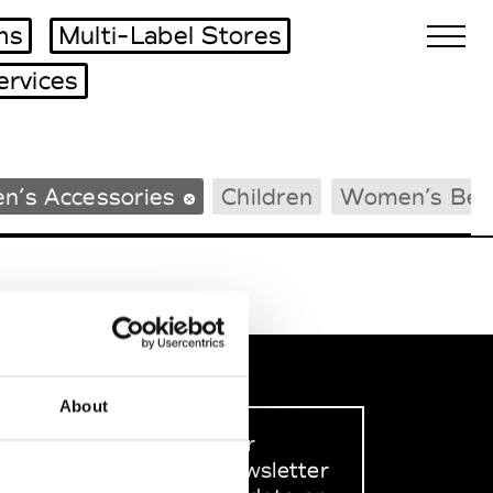
ms
Multi-Label Stores
ervices
Biennales Agenda
n’s Accessories
Children
Women’s Bea
Tradeshows Agenda
About
Sign up to our
dedicated newsletter