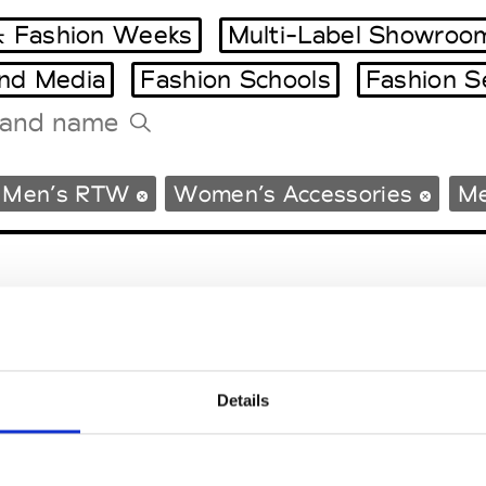
 Fashion Weeks
Multi-Label Showroo
and Media
Fashion Schools
Fashion S
Tradeshows Agenda
Men’s RTW
Women’s Accessories
Me
Milano Design Week
Paris Design Week
Details
EM
SOCIAL MEDIA
t Modem
Instagram