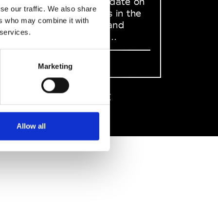
to stay up to date on
se our traffic. We also share
what happens in the
ers who may combine it with
Fashion, Art and
 services.
Design world...
Sign Up
Marketing
EN
FR
IT
中文
Allow all