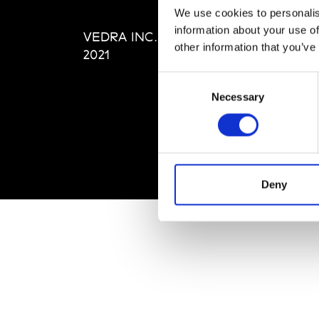
Editi
We use cookies to personalis
Priva
information about your use of
VEDRA INC. © Modemonline
Term
other information that you’ve
2021
Consent
Necessary
Selection
Deny