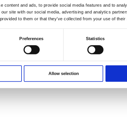
ons's archive
Linkedin
e content and ads, to provide social media features and to analy
cy Policy
 our site with our social media, advertising and analytics partn
s & Conditions
 provided to them or that they’ve collected from your use of their
Preferences
Statistics
Allow selection