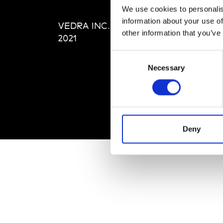
Editi
We use cookies to personalis
Priva
information about your use of
VEDRA INC. © Modemonline
Term
other information that you’ve
2021
Consent
Necessary
Selection
Deny