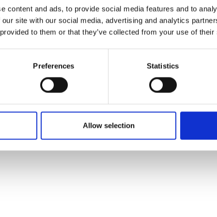
ons's archive
Linkedin
e content and ads, to provide social media features and to analy
cy Policy
 our site with our social media, advertising and analytics partn
s & Conditions
 provided to them or that they’ve collected from your use of their
Preferences
Statistics
Allow selection