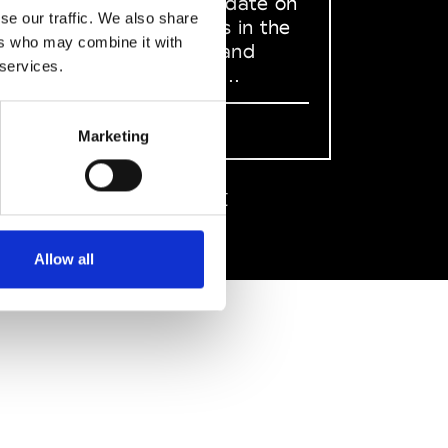
to stay up to date on
se our traffic. We also share
what happens in the
ers who may combine it with
Fashion, Art and
 services.
Design world...
Sign Up
Marketing
EN
FR
IT
中文
Allow all