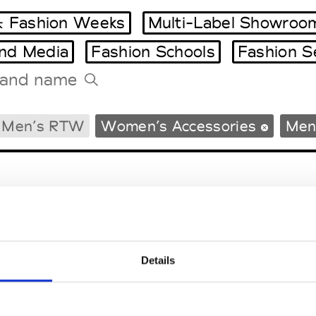
 Fashion Weeks
Multi-Label Showroo
and Media
Fashion Schools
Fashion S
Tradeshows Agenda
Men’s RTW
Women’s Accessories
Men
Milano Design Week
Paris Design Week
Details
EM
SOCIAL MEDIA
t Modem
Instagram