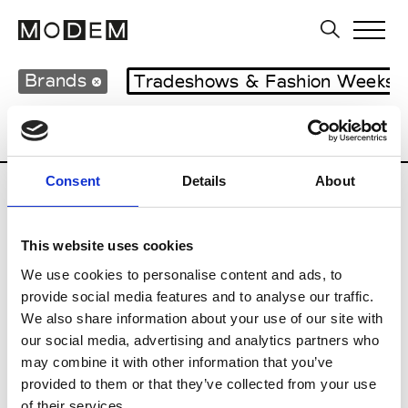
Brands
Tradeshows & Fashion Weeks
Country
Lebanon
Women’s RTW
M
Consent
Details
About
B
This website uses cookies
Bokja
W’s RTW
We use cookies to personalise content and ads, to
provide social media features and to analyse our traffic.
We also share information about your use of our site with
our social media, advertising and analytics partners who
R
may combine it with other information that you’ve
provided to them or that they’ve collected from your use
Rosa Maria
M’s/W’s Acc.
of their services.