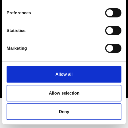
Terms & Conditions
Instagram
Preferences
Linkedin
Statistics
Sign up to our dedicated newsletter to
stay up to date on what happens in the
Marketing
Fashion, Art and Design world...
Sign Up
Allow all
EN
FR
IT
中文
Allow selection
Deny