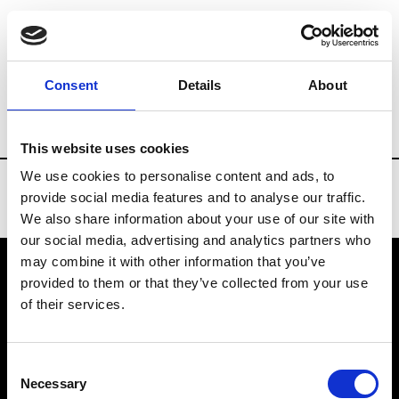
Brands
Tradeshows & Fashion Weeks
Consent
Details
About
Country
Denmark
Women’s RTW
Me
This website uses cookies
We use cookies to personalise content and ads, to
provide social media features and to analyse our traffic.
We also share information about your use of our site with
our social media, advertising and analytics partners who
may combine it with other information that you’ve
provided to them or that they’ve collected from your use
VEDRA INC. © Modemonline 2021
of their services.
About Modem
Editions's archive
Consent
Privacy Policy
Necessary
Selection