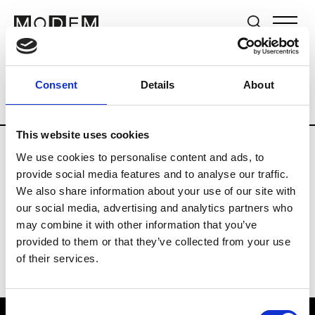
Brands
Tradeshows & Fashion Weeks
Consent
Details
About
Country
Hong Kong
Women’s RTW
This website uses cookies
We use cookies to personalise content and ads, to
P
provide social media features and to analyse our traffic.
We also share information about your use of our site with
Ponder.er
M’s/W’s RTW & Acc.
our social media, advertising and analytics partners who
may combine it with other information that you’ve
provided to them or that they’ve collected from your use
of their services.
Consent