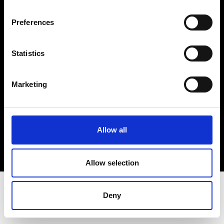
Terms & Conditions
Instagram
Preferences
Linkedin
Statistics
Sign up to our dedicated newsletter to
stay up to date on what happens in the
Marketing
Fashion, Art and Design world...
Sign Up
Allow all
EN
FR
IT
中文
Allow selection
Deny