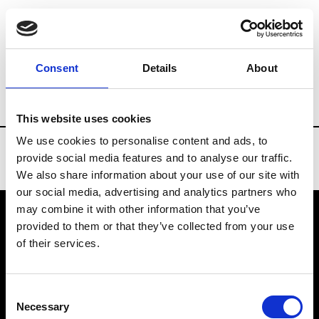
Brands
Tradeshows & Fashion Weeks
Consent
Details
About
Country
Denmark
Women’s RTW
Me
This website uses cookies
We use cookies to personalise content and ads, to
provide social media features and to analyse our traffic.
We also share information about your use of our site with
our social media, advertising and analytics partners who
may combine it with other information that you’ve
provided to them or that they’ve collected from your use
VEDRA INC. © Modemonline 2021
of their services.
About Modem
Editions's archive
Consent
Privacy Policy
Necessary
Selection