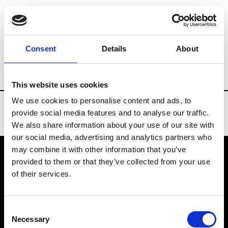
Brands
Tradeshows & Fashion Weeks
Consent
Details
About
Country
Denmark
Women’s RTW
Me
This website uses cookies
We use cookies to personalise content and ads, to
provide social media features and to analyse our traffic.
We also share information about your use of our site with
our social media, advertising and analytics partners who
may combine it with other information that you’ve
provided to them or that they’ve collected from your use
VEDRA INC. © Modemonline 2021
of their services.
About Modem
Editions's archive
Consent
Privacy Policy
Necessary
Selection