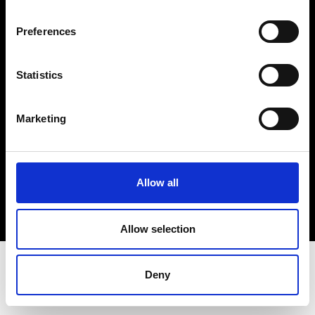
Terms & Conditions
Instagram
Preferences
Linkedin
Statistics
Sign up to our dedicated newsletter to
stay up to date on what happens in the
Marketing
Fashion, Art and Design world...
Sign Up
Allow all
EN
FR
IT
中文
Allow selection
Deny