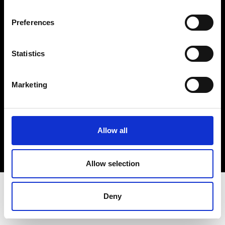
Terms & Conditions
Instagram
Preferences
Linkedin
Statistics
Sign up to our dedicated newsletter to
stay up to date on what happens in the
Marketing
Fashion, Art and Design world...
Sign Up
Allow all
EN
FR
IT
中文
Allow selection
Deny