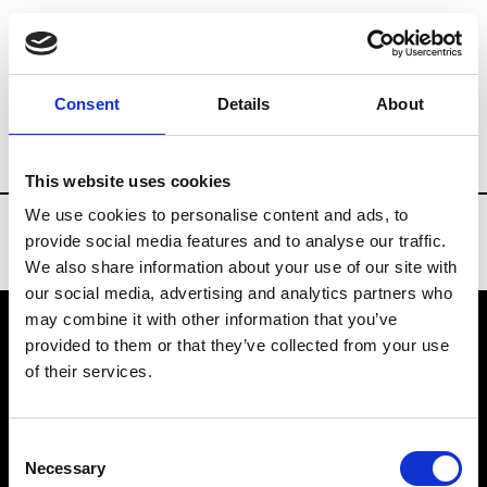
Brands
Tradeshows & Fashion Weeks
Consent
Details
About
Country
Denmark
Women’s RTW
M
This website uses cookies
We use cookies to personalise content and ads, to
provide social media features and to analyse our traffic.
We also share information about your use of our site with
our social media, advertising and analytics partners who
may combine it with other information that you’ve
provided to them or that they’ve collected from your use
VEDRA INC. © Modemonline 2021
of their services.
About Modem
Editions's archive
Consent
Privacy Policy
Necessary
Selection