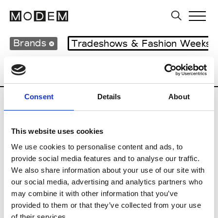
Brands
Tradeshows & Fashion Weeks
Country
United Kingdom
Women’s RT
Consent
Details
About
B
This website uses cookies
Begg x Co
M’s/W’s RTW & Acc.
We use cookies to personalise content and ads, to
provide social media features and to analyse our traffic.
We also share information about your use of our site with
our social media, advertising and analytics partners who
K
may combine it with other information that you’ve
provided to them or that they’ve collected from your use
Kyle Ho
M’s/W’s RTW
of their services.