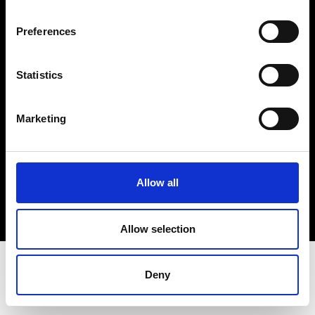
Terms & Conditions
Instagram
Preferences
Linkedin
Statistics
Sign up to our dedicated newsletter to
stay up to date on what happens in the
Marketing
Fashion, Art and Design world...
Sign Up
Allow all
EN
FR
IT
中文
Allow selection
Deny