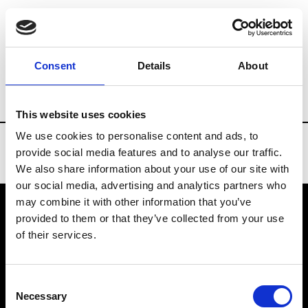
Brands
Tradeshows & Fashion Weeks
Consent
Details
About
Country
Denmark
Women’s RTW
M
This website uses cookies
We use cookies to personalise content and ads, to
provide social media features and to analyse our traffic.
We also share information about your use of our site with
our social media, advertising and analytics partners who
may combine it with other information that you’ve
provided to them or that they’ve collected from your use
VEDRA INC. © Modemonline 2021
of their services.
About Modem
Editions's archive
Consent
Privacy Policy
Necessary
Selection