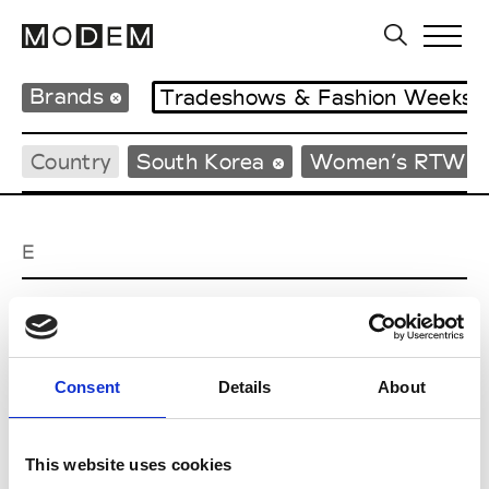
Brands
Tradeshows & Fashion Weeks
Country
South Korea
Women’s RTW
E
EENK
W’s RTW
Consent
Details
About
J
This website uses cookies
Julycolumn
W’s RTW