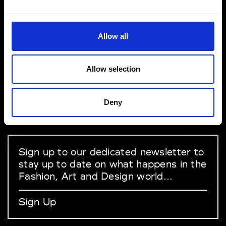
VEDRA INC. © Modemonline 2021
Allow all
About Modem
Editions's archive
Allow selection
Privacy Policy
Terms & Conditions
Deny
Instagram
Linkedin
Sign up to our dedicated newsletter to
stay up to date on what happens in the
Fashion, Art and Design world...
Sign Up