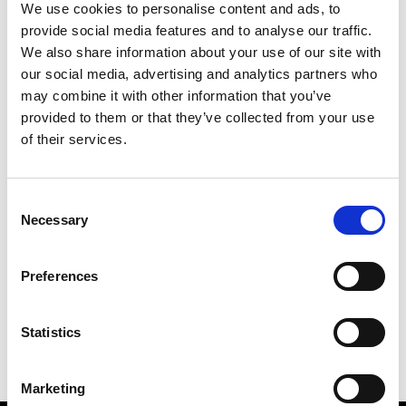
We use cookies to personalise content and ads, to
provide social media features and to analyse our traffic.
We also share information about your use of our site with
our social media, advertising and analytics partners who
M
may combine it with other information that you’ve
provided to them or that they’ve collected from your use
MMAM
W’s RTW
of their services.
Consent
Necessary
Selection
R
E
J
M
Re Rhee
Preferences
W’s RTW, W’s Acc.
R
Statistics
Marketing