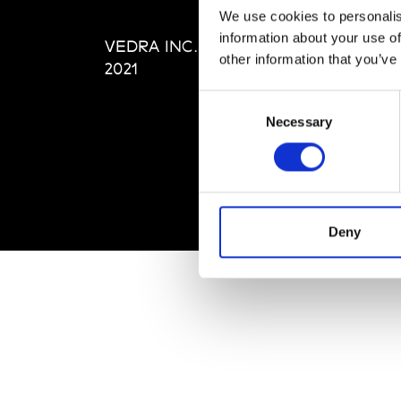
Editi
We use cookies to personalis
Priva
information about your use of
VEDRA INC. © Modemonline
Term
other information that you’ve
2021
Consent
Necessary
Selection
Deny