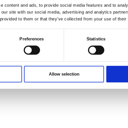
ons's archive
Linkedin
e content and ads, to provide social media features and to analy
cy Policy
 our site with our social media, advertising and analytics partn
s & Conditions
 provided to them or that they’ve collected from your use of their
Preferences
Statistics
Allow selection