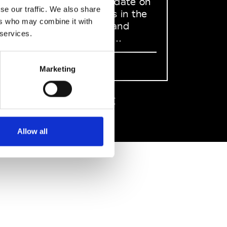
to stay up to date on
se our traffic. We also share
what happens in the
ers who may combine it with
Fashion, Art and
 services.
Design world...
Sign Up
Marketing
EN
FR
IT
中文
Allow all