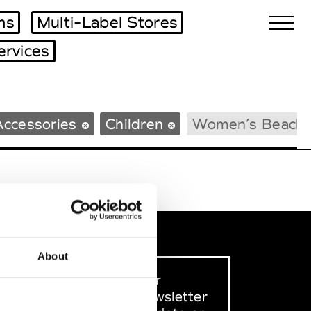
ms
Multi-Label Stores
ervices
Biennales Agenda
Accessories
Children
Women’s Beach
Tradeshows Agenda
About
Sign up to our
dedicated newsletter