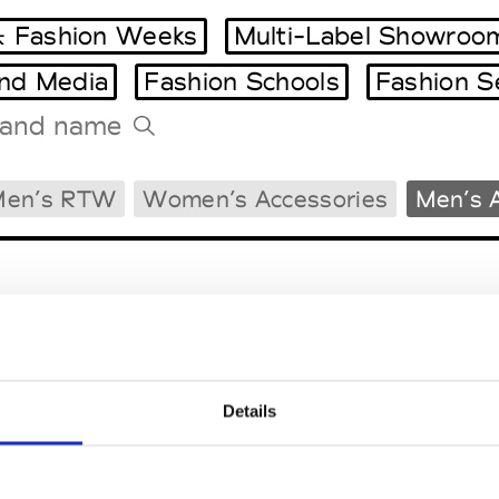
 Fashion Weeks
Multi-Label Showroo
and Media
Fashion Schools
Fashion S
Tradeshows Agenda
Men’s RTW
Women’s Accessories
Men’s 
Milano Design Week
Paris Design Week
Details
EM
SOCIAL MEDIA
t Modem
Instagram