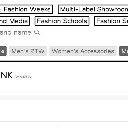
 Fashion Weeks
Multi-Label Showroo
and Media
Fashion Schools
Fashion S
Tradeshows Agenda
Men’s RTW
Women’s Accessories
Me
Milano Design Week
Paris Design Week
ENK
W’s RTW
lycolumn
W’s RTW