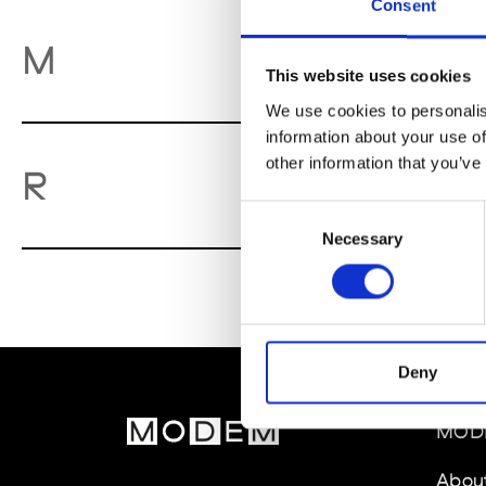
Consent
M
M
This website uses cookies
We use cookies to personalis
information about your use of
other information that you’ve
Re
R
Consent
Necessary
Selection
Deny
MOD
Abou