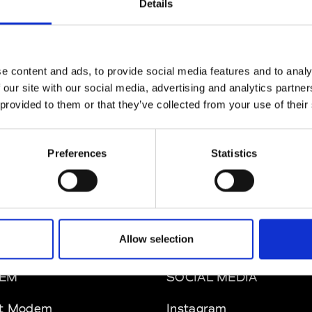
Details
MAM
W’s RTW
e content and ads, to provide social media features and to analy
 our site with our social media, advertising and analytics partn
 provided to them or that they’ve collected from your use of their
 Rhee
W’s RTW, W’s Acc.
Preferences
Statistics
Allow selection
EM
SOCIAL MEDIA
t Modem
Instagram