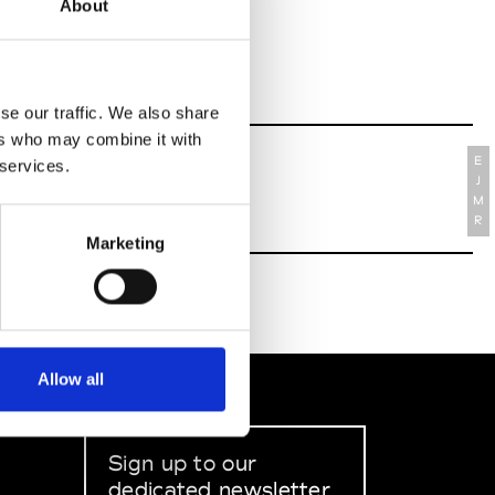
About
se our traffic. We also share
ers who may combine it with
E
 services.
J
M
R
Marketing
Allow all
Sign up to our
dedicated newsletter