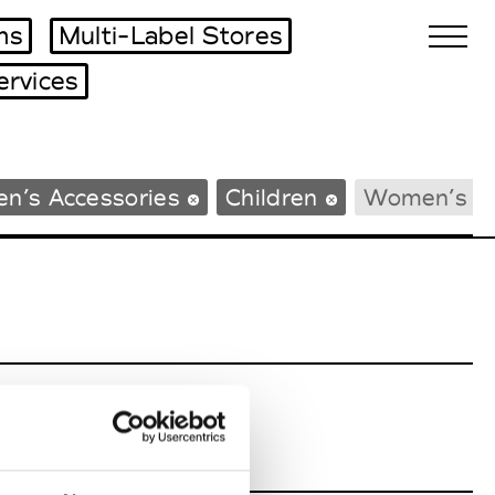
ms
Multi-Label Stores
ervices
Biennales Agenda
n’s Accessories
Children
Women’s B
Tradeshows Agenda