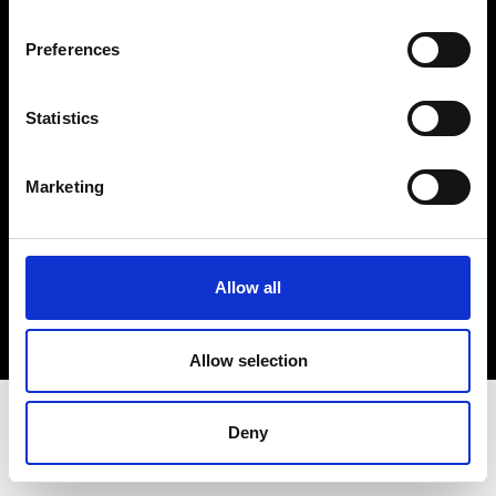
Terms & Conditions
Instagram
Preferences
Linkedin
Statistics
Sign up to our dedicated newsletter to
stay up to date on what happens in the
Marketing
Fashion, Art and Design world...
Sign Up
Allow all
EN
FR
IT
中文
Allow selection
Deny