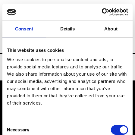
Brands
Tradeshows & Fashion Weeks
Consent
Details
About
Country
Finland
Women’s RTW
Men
This website uses cookies
We use cookies to personalise content and ads, to
provide social media features and to analyse our traffic.
We also share information about your use of our site with
our social media, advertising and analytics partners who
may combine it with other information that you’ve
provided to them or that they’ve collected from your use
VEDRA INC. © Modemonline 2021
of their services.
About Modem
Editions's archive
Consent
Privacy Policy
Necessary
Selection