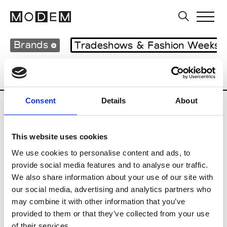
Brands
Tradeshows & Fashion Weeks
Country
United Kingdom
Women’s RT
Consent
Details
About
B
This website uses cookies
Begg x Co
M’s/W’s RTW & Acc.
We use cookies to personalise content and ads, to
provide social media features and to analyse our traffic.
We also share information about your use of our site with
our social media, advertising and analytics partners who
K
may combine it with other information that you’ve
provided to them or that they’ve collected from your use
Kyle Ho
M’s/W’s RTW
of their services.