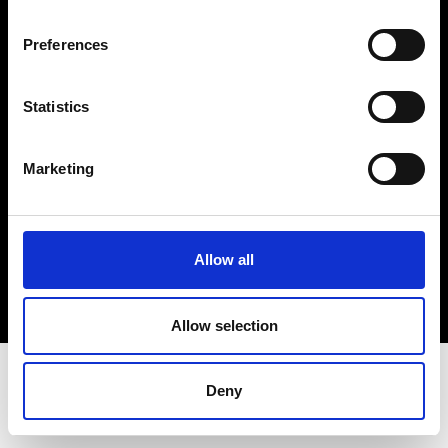
Terms & Conditions
Instagram
Preferences
Linkedin
Statistics
Sign up to our dedicated newsletter to
stay up to date on what happens in the
Marketing
Fashion, Art and Design world...
Sign Up
Allow all
EN
FR
IT
中文
Allow selection
Deny