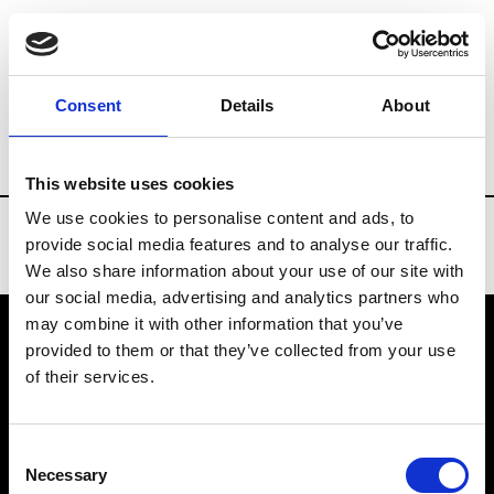
Brands
Tradeshows & Fashion Weeks
Consent
Details
About
Country
Finland
Women’s RTW
Men
This website uses cookies
We use cookies to personalise content and ads, to
provide social media features and to analyse our traffic.
We also share information about your use of our site with
our social media, advertising and analytics partners who
may combine it with other information that you’ve
provided to them or that they’ve collected from your use
VEDRA INC. © Modemonline 2021
of their services.
About Modem
Editions's archive
Consent
Privacy Policy
Necessary
Selection