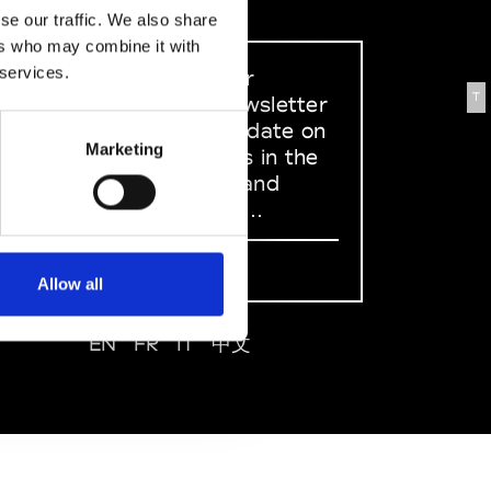
se our traffic. We also share
ers who may combine it with
 services.
Sign up to our
T
dedicated newsletter
to stay up to date on
Marketing
what happens in the
Fashion, Art and
Design world...
Sign Up
Allow all
EN
FR
IT
中文