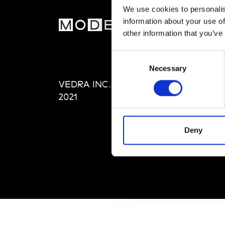
We use cookies to personalis
information about your use of
MOD
other information that you’ve
Abou
Consent
Editi
Necessary
Selection
Priva
VEDRA INC. © Modemonline
Term
2021
Deny