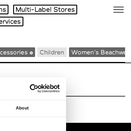
ms
Multi-Label Stores
ervices
Biennales Agenda
cessories
Children
Women’s Beachwea
Tradeshows Agenda
About