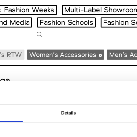
 Fashion Weeks
Multi-Label Showroo
and Media
Fashion Schools
Fashion S
Tradeshows Agenda
’s RTW
Women’s Accessories
Men’s Ac
Milano Design Week
Paris Design Week
ga
M’s/W’s RTW & Acc.
Details