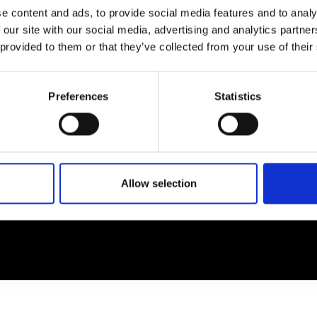
e content and ads, to provide social media features and to analy
 our site with our social media, advertising and analytics partn
EM
SOCIAL MEDIA
 provided to them or that they’ve collected from your use of their
t Modem
Instagram
ons's archive
Linkedin
Preferences
Statistics
cy Policy
s & Conditions
Allow selection