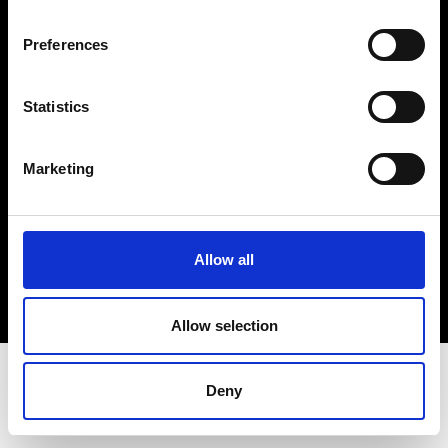
Terms & Conditions
Instagram
Preferences
Linkedin
Statistics
Sign up to our dedicated newsletter to
stay up to date on what happens in the
Marketing
Fashion, Art and Design world...
Sign Up
Allow all
EN
FR
IT
中文
Allow selection
Deny