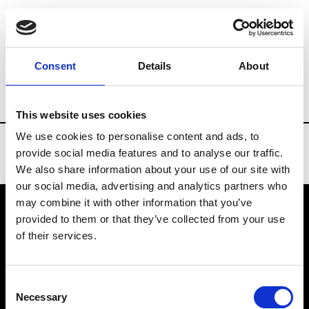
Brands
Tradeshows & Fashion Weeks
Consent
Details
About
Country
Finland
Women’s RTW
Me
This website uses cookies
We use cookies to personalise content and ads, to
provide social media features and to analyse our traffic.
We also share information about your use of our site with
our social media, advertising and analytics partners who
may combine it with other information that you’ve
provided to them or that they’ve collected from your use
VEDRA INC. © Modemonline 2021
of their services.
About Modem
Editions's archive
Consent
Privacy Policy
Necessary
Selection