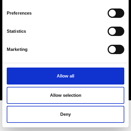
Terms & Conditions
Instagram
Preferences
Linkedin
Statistics
Sign up to our dedicated newsletter to
stay up to date on what happens in the
Marketing
Fashion, Art and Design world...
Sign Up
Allow all
EN
FR
IT
中文
Allow selection
Deny