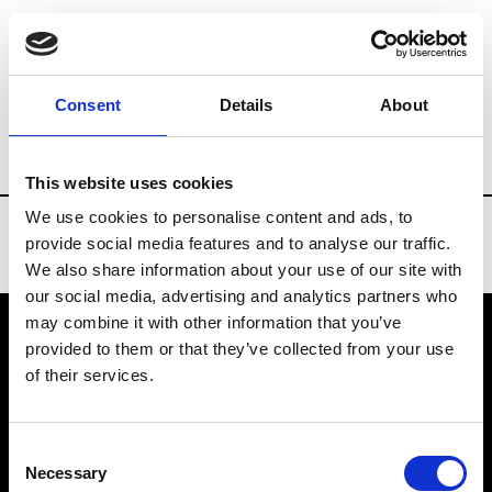
Brands
Tradeshows & Fashion Weeks
Consent
Details
About
Country
Finland
Women’s RTW
Me
This website uses cookies
We use cookies to personalise content and ads, to
provide social media features and to analyse our traffic.
We also share information about your use of our site with
our social media, advertising and analytics partners who
may combine it with other information that you’ve
provided to them or that they’ve collected from your use
VEDRA INC. © Modemonline 2021
of their services.
About Modem
Editions's archive
Consent
Privacy Policy
Necessary
Selection