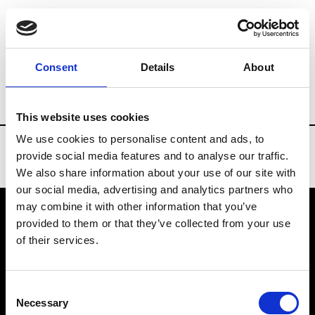
Brands
Tradeshows & Fashion Weeks
Consent
Details
About
Country
Finland
Women’s RTW
Me
This website uses cookies
We use cookies to personalise content and ads, to
provide social media features and to analyse our traffic.
We also share information about your use of our site with
our social media, advertising and analytics partners who
may combine it with other information that you’ve
provided to them or that they’ve collected from your use
VEDRA INC. © Modemonline 2021
of their services.
About Modem
Editions's archive
Consent
Privacy Policy
Necessary
Selection