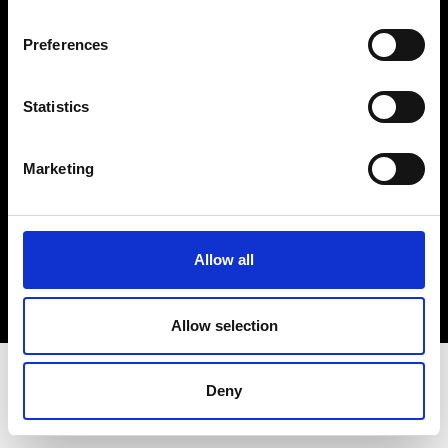
Terms & Conditions
Instagram
Preferences
Linkedin
Statistics
Sign up to our dedicated newsletter to
stay up to date on what happens in the
Marketing
Fashion, Art and Design world...
Sign Up
Allow all
EN
FR
IT
中文
Allow selection
Deny