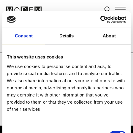
Brands
Tradeshows & Fashion Weeks
Consent
Details
About
Country
Lebanon
Women’s RTW
M
This website uses cookies
We use cookies to personalise content and ads, to
B
provide social media features and to analyse our traffic.
We also share information about your use of our site with
Bokja
W’s RTW
our social media, advertising and analytics partners who
may combine it with other information that you’ve
provided to them or that they’ve collected from your use
of their services.
Consent