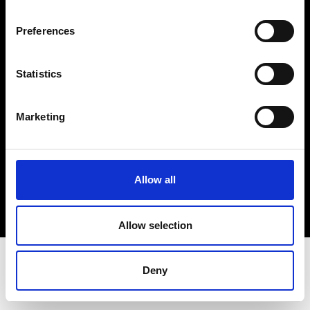
Terms & Conditions
Instagram
Preferences
Linkedin
Statistics
Sign up to our dedicated newsletter to
stay up to date on what happens in the
Marketing
Fashion, Art and Design world...
Sign Up
Allow all
EN
FR
IT
中文
Allow selection
Deny