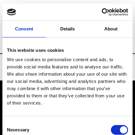
Brands
Tradeshows & Fashion Weeks
Consent
Details
About
Country
Finland
Women’s RTW
Me
This website uses cookies
We use cookies to personalise content and ads, to
provide social media features and to analyse our traffic.
We also share information about your use of our site with
our social media, advertising and analytics partners who
may combine it with other information that you’ve
provided to them or that they’ve collected from your use
VEDRA INC. © Modemonline 2021
of their services.
About Modem
Editions's archive
Consent
Privacy Policy
Necessary
Selection