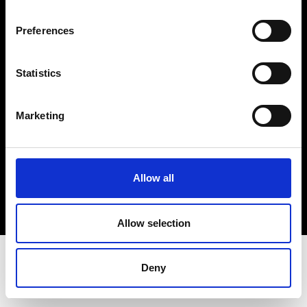
Terms & Conditions
Instagram
Preferences
Linkedin
Statistics
Sign up to our dedicated newsletter to
stay up to date on what happens in the
Marketing
Fashion, Art and Design world...
Sign Up
Allow all
EN
FR
IT
中文
Allow selection
Deny