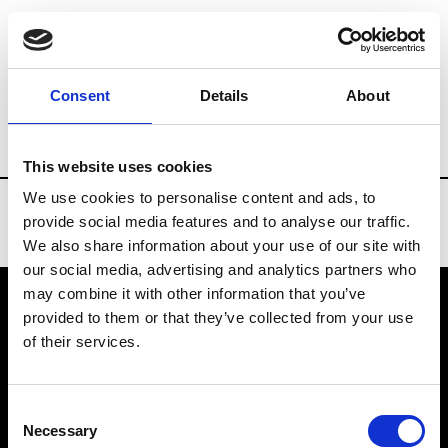
Brands
Tradeshows & Fashion Weeks
Consent
Details
About
Country
Finland
Women’s RTW
Me
This website uses cookies
We use cookies to personalise content and ads, to
provide social media features and to analyse our traffic.
We also share information about your use of our site with
our social media, advertising and analytics partners who
may combine it with other information that you’ve
provided to them or that they’ve collected from your use
VEDRA INC. © Modemonline 2021
of their services.
About Modem
Editions's archive
Consent
Privacy Policy
Necessary
Selection