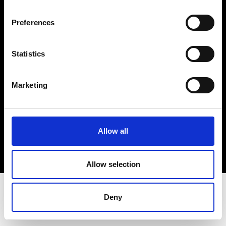
Terms & Conditions
Instagram
Preferences
Linkedin
Statistics
Sign up to our dedicated newsletter to
stay up to date on what happens in the
Marketing
Fashion, Art and Design world...
Sign Up
Allow all
EN
FR
IT
中文
Allow selection
Deny