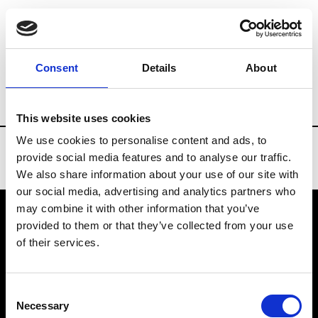
Brands
Tradeshows & Fashion Weeks
Consent
Details
About
Country
Finland
Women’s RTW
Men
This website uses cookies
We use cookies to personalise content and ads, to
provide social media features and to analyse our traffic.
We also share information about your use of our site with
our social media, advertising and analytics partners who
may combine it with other information that you’ve
provided to them or that they’ve collected from your use
VEDRA INC. © Modemonline 2021
of their services.
About Modem
Editions's archive
Consent
Privacy Policy
Necessary
Selection