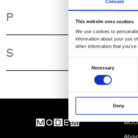
Consent
Pa
P
This website uses cookies
We use cookies to personalis
information about your use of
other information that you’ve
So
S
Consent
Necessary
Selection
Deny
MOD
Abou