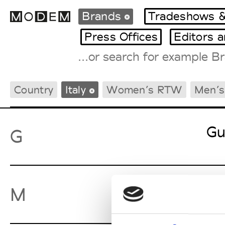
Brands
Tradeshows &
Press Offices
Editors 
Fashion Weeks Agenda
Country
Italy
Women’s RTW
Men’
International Agenda
Intern. Sales Campaigns
Press Days
Gu
G
Ma
M