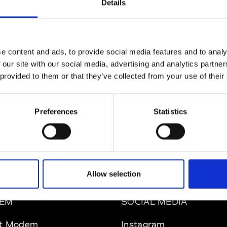
Details
ul Easterlin
M’s/W’s Acc.
e content and ads, to provide social media features and to analy
 our site with our social media, advertising and analytics partn
 provided to them or that they’ve collected from your use of their
phique
So
M’s/W’s Acc.
Preferences
Statistics
Allow selection
EM
SOCIAL MEDIA
t Modem
Instagram