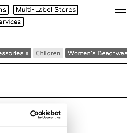
ms
Multi-Label Stores
ervices
Biennales Agenda
essories
Children
Women’s Beachwear
Tradeshows Agenda