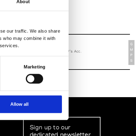
About
se our traffic. We also share
ers who may combine it with
G
 services.
relle Secli
M
W’s RTW, W’s Acc.
P
S
Marketing
Allow all
Sign up to our
dedicated newsletter