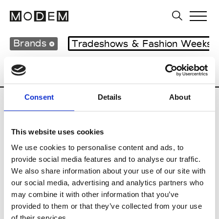
Brands
Tradeshows & Fashion Weeks
Country
France
Women’s RTW
Men’
Consent
Details
About
M
This website uses cookies
Monsieur Charli
M’s RTW, M’s Acc.
We use cookies to personalise content and ads, to
provide social media features and to analyse our traffic.
We also share information about your use of our site with
our social media, advertising and analytics partners who
R
may combine it with other information that you’ve
provided to them or that they’ve collected from your use
Ron Dorff
M’s RTW, M’s BW, M’s Acc.
of their services.