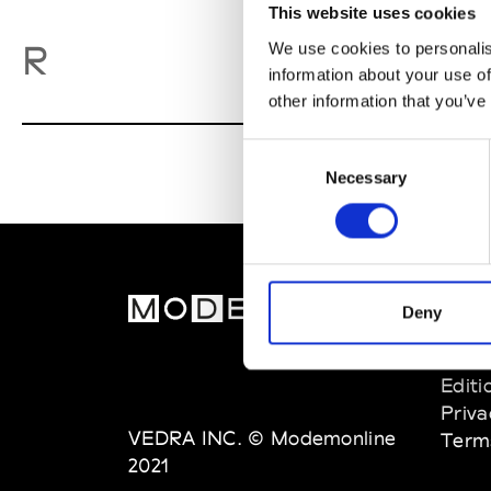
This website uses cookies
Ro
R
We use cookies to personalis
information about your use of
other information that you’ve
Consent
Necessary
Selection
MOD
Deny
Abou
Editi
Priva
VEDRA INC. © Modemonline
Term
2021