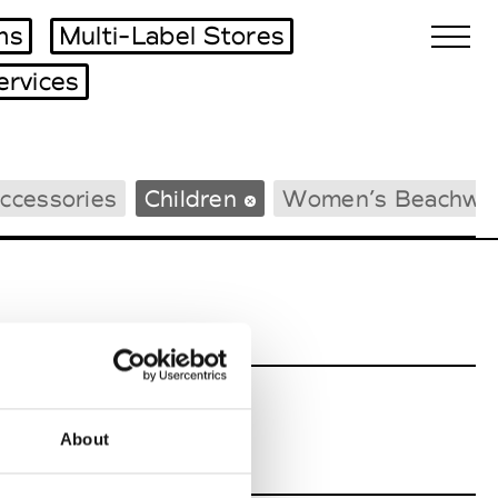
ms
Multi-Label Stores
ervices
Biennales Agenda
ccessories
Children
Women’s Beachwe
Tradeshows Agenda
About