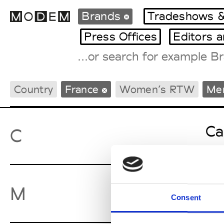
Brands
Tradeshows &
Press Offices
Editors 
Fashion Weeks Agenda
Country
France
Women’s RTW
Me
International Agenda
Intern. Sales Campaigns
Press Days
Ca
C
Mo
M
Consent