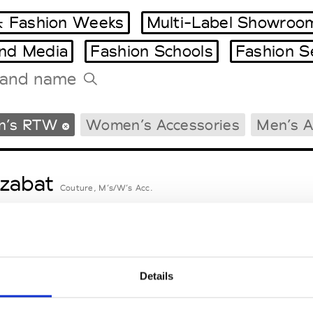
 Fashion Weeks
Multi-Label Showroo
and Media
Fashion Schools
Fashion S
Tradeshows Agenda
n’s RTW
Women’s Accessories
Men’s A
Milano Design Week
Paris Design Week
zabat
Couture, M’s/W’s Acc.
nsieur Charli
M’s RTW, M’s Acc.
Details