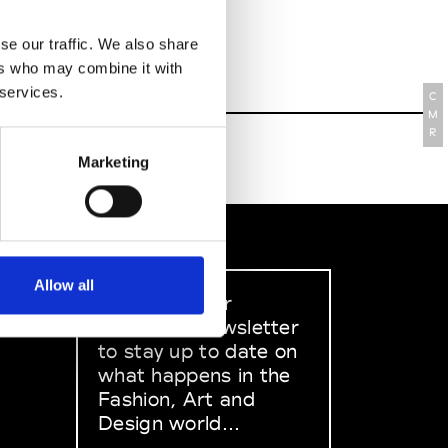
se our traffic. We also share
ers who may combine it with
 services.
C
M
R
Marketing
Allow all
Sign up to our
dedicated newsletter
to stay up to date on
what happens in the
Fashion, Art and
Design world...