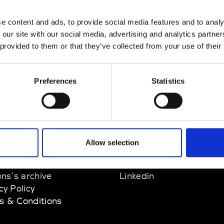
n Dorff
e content and ads, to provide social media features and to analy
M’s RTW, M’s BW, M’s Acc.
 our site with our social media, advertising and analytics partn
 provided to them or that they’ve collected from your use of their
Preferences
Statistics
EM
SOCIAL MEDIA
Allow selection
t Modem
Instagram
ons's archive
Linkedin
cy Policy
s & Conditions