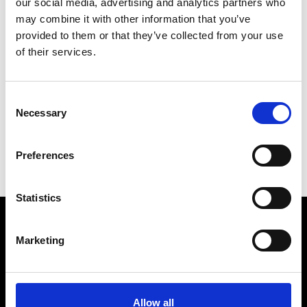
our social media, advertising and analytics partners who
may combine it with other information that you’ve
provided to them or that they’ve collected from your use
of their services.
R
Ron Dorff
Consent
M’s RTW, M’s BW, M’s Acc.
Necessary
Selection
C
E
Preferences
R
Statistics
Marketing
VEDRA INC. © Modemonline 2021
About Modem
Editions's archive
Allow all