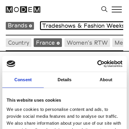
Brands
Tradeshows & Fashion Weeks
Country
France
Women’s RTW
Men’
C
Cazabat
Consent
Details
About
Couture, M’s/W’s Acc.
This website uses cookies
We use cookies to personalise content and ads, to
E
provide social media features and to analyse our traffic.
We also share information about your use of our site with
Ernest Leoty
M’s/W’s RTW, W’s BW