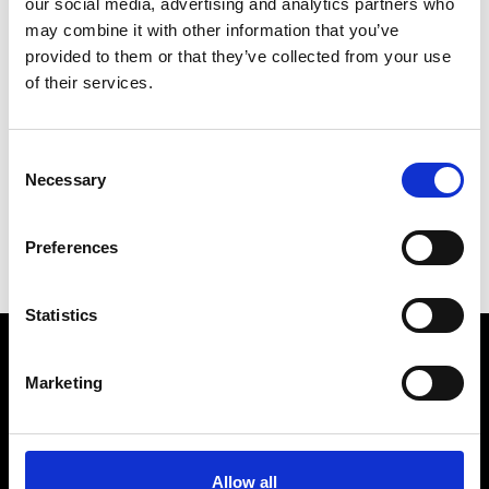
our social media, advertising and analytics partners who
may combine it with other information that you’ve
provided to them or that they’ve collected from your use
of their services.
R
Ron Dorff
Consent
M’s RTW, M’s BW, M’s Acc.
Necessary
Selection
C
M
Preferences
R
Statistics
Marketing
VEDRA INC. © Modemonline 2021
About Modem
Editions's archive
Allow all