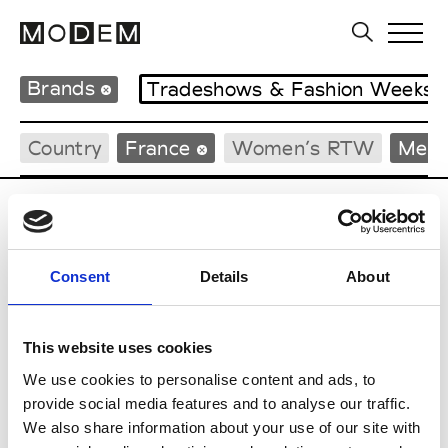
Brands
Tradeshows & Fashion Weeks
Country
France
Women’s RTW
Men’
C
Cazabat
Consent
Details
About
Couture, M’s/W’s Acc.
This website uses cookies
We use cookies to personalise content and ads, to
M
provide social media features and to analyse our traffic.
We also share information about your use of our site with
Monsieur Charli
M’s RTW, M’s Acc.