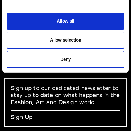
VEDRA INC. © Modemonline 2021
Allow all
About Modem
Editions's archive
Allow selection
Privacy Policy
Terms & Conditions
Deny
Instagram
Linkedin
Sign up to our dedicated newsletter to
stay up to date on what happens in the
Fashion, Art and Design world...
Sign Up