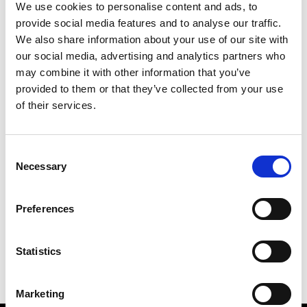
We use cookies to personalise content and ads, to
provide social media features and to analyse our traffic.
We also share information about your use of our site with
our social media, advertising and analytics partners who
M
may combine it with other information that you’ve
provided to them or that they’ve collected from your use
Monsieur Charli
M’s RTW, M’s Acc.
of their services.
Consent
Necessary
Selection
R
C
E
M
Ron Dorff
Preferences
M’s RTW, M’s BW, M’s Acc.
R
Statistics
Marketing