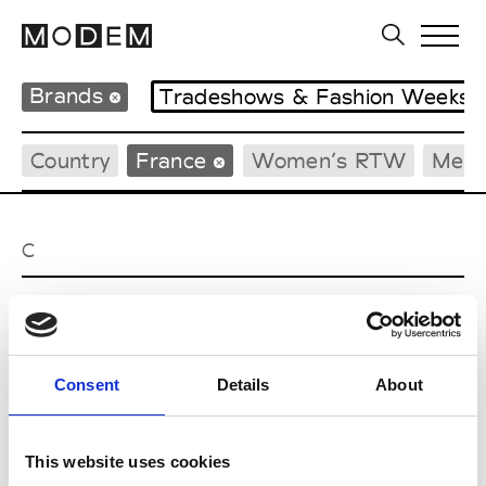
Brands
Tradeshows & Fashion Weeks
Country
France
Women’s RTW
Men’
C
Cazabat
Couture, M’s/W’s Acc.
Consent
Details
About
E
This website uses cookies
Ernest Leoty
M’s/W’s RTW, W’s BW