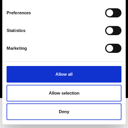
Terms & Conditions
Instagram
Preferences
Linkedin
Statistics
Sign up to our dedicated newsletter to
stay up to date on what happens in the
Marketing
Fashion, Art and Design world...
Sign Up
Allow all
EN
FR
IT
中文
Allow selection
Deny