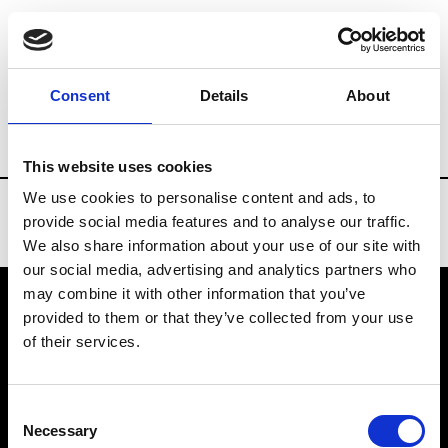
Brands
Tradeshows & Fashion Weeks
Consent
Details
About
Country
United Kingdom
Women’s RT
This website uses cookies
We use cookies to personalise content and ads, to
provide social media features and to analyse our traffic.
We also share information about your use of our site with
our social media, advertising and analytics partners who
may combine it with other information that you’ve
provided to them or that they’ve collected from your use
VEDRA INC. © Modemonline 2021
of their services.
About Modem
Editions's archive
Consent
Privacy Policy
Necessary
Selection