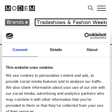
Brands
Tradeshows & Fashion Weeks
Country
United Kingdom
Women’s RT
Consent
Details
About
B
This website uses cookies
Begg x Co
M’s/W’s RTW & Acc.
We use cookies to personalise content and ads, to
provide social media features and to analyse our traffic.
We also share information about your use of our site with
our social media, advertising and analytics partners who
K
may combine it with other information that you’ve
provided to them or that they’ve collected from your use
Kyle Ho
M’s/W’s RTW
of their services.