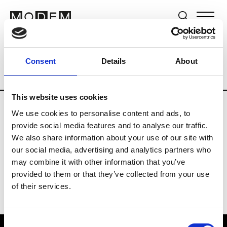
Brands
Tradeshows & Fashion Weeks
Consent
Details
About
Country
United Kingdom
Women’s RT
This website uses cookies
We use cookies to personalise content and ads, to
B
provide social media features and to analyse our traffic.
We also share information about your use of our site with
Begg x Co
M’s/W’s RTW & Acc.
our social media, advertising and analytics partners who
may combine it with other information that you’ve
provided to them or that they’ve collected from your use
of their services.
Consent