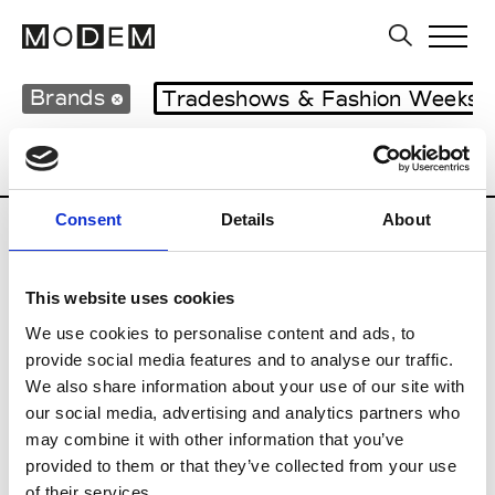
Brands
Tradeshows & Fashion Weeks
Country
United Kingdom
Women’s RT
Consent
Details
About
B
This website uses cookies
Begg x Co
M’s/W’s RTW & Acc.
We use cookies to personalise content and ads, to
provide social media features and to analyse our traffic.
We also share information about your use of our site with
our social media, advertising and analytics partners who
K
may combine it with other information that you’ve
provided to them or that they’ve collected from your use
Kyle Ho
M’s/W’s RTW
of their services.