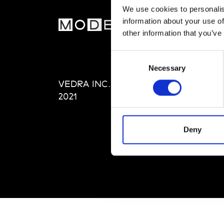
We use cookies to personalis
information about your use of
MOD
other information that you’ve
Abou
Consent
Editi
Necessary
Selection
Priva
VEDRA INC. © Modemonline
Term
2021
Deny