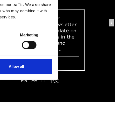
se our traffic. We also share
ers who may combine it with
 services.
Sign up to our
B
dedicated newsletter
to stay up to date on
Marketing
what happens in the
Fashion, Art and
Design world...
Sign Up
Allow all
EN
FR
IT
中文