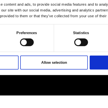
e content and ads, to provide social media features and to analy
 our site with our social media, advertising and analytics partn
EM
SOCIAL MEDIA
 provided to them or that they’ve collected from your use of their
t Modem
Instagram
ons's archive
Linkedin
Preferences
Statistics
cy Policy
s & Conditions
Allow selection