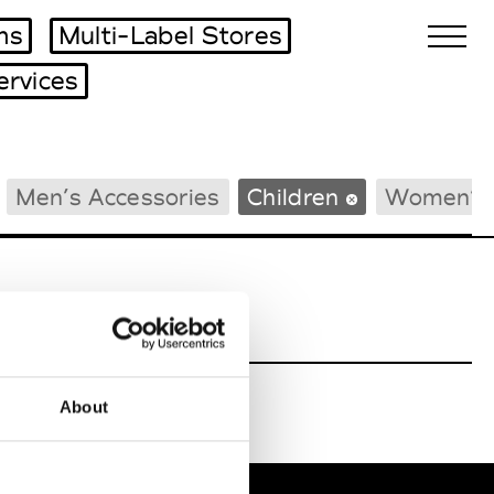
ms
Multi-Label Stores
ervices
Biennales Agenda
Men’s Accessories
Children
Women’s 
Tradeshows Agenda
About