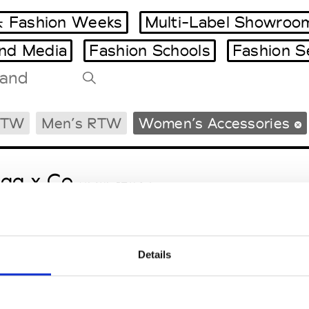
 Fashion Weeks
Multi-Label Showroo
and Media
Fashion Schools
Fashion S
Tradeshows Agenda
RTW
Men’s RTW
Women’s Accessories
Milano Design Week
Paris Design Week
gg x Co
M’s/W’s RTW & Acc.
Details