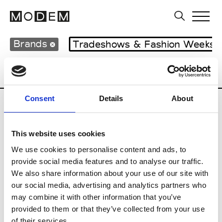
Brands
Tradeshows & Fashion Weeks
Country
United Kingdom
Women’s RT
Consent
Details
About
B
This website uses cookies
Begg x Co
M’s/W’s RTW & Acc.
We use cookies to personalise content and ads, to
provide social media features and to analyse our traffic.
We also share information about your use of our site with
our social media, advertising and analytics partners who
K
may combine it with other information that you’ve
provided to them or that they’ve collected from your use
Kyle Ho
M’s/W’s RTW
of their services.