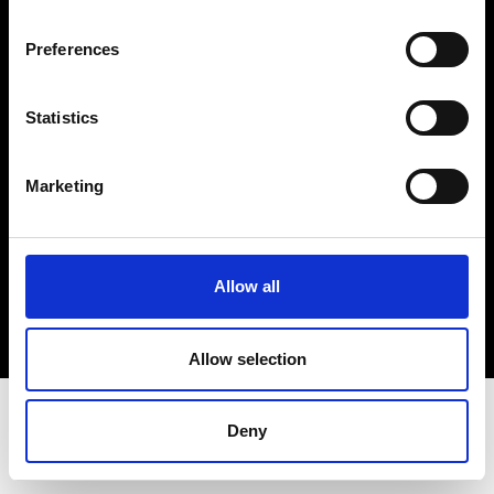
Terms & Conditions
Instagram
Preferences
Linkedin
Statistics
Sign up to our dedicated newsletter to
stay up to date on what happens in the
Marketing
Fashion, Art and Design world...
Sign Up
Allow all
EN
FR
IT
中文
Allow selection
Deny