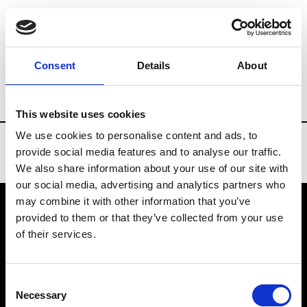
Brands
Tradeshows & Fashion Weeks
Consent
Details
About
Country
United Kingdom
Women’s RT
This website uses cookies
We use cookies to personalise content and ads, to
provide social media features and to analyse our traffic.
We also share information about your use of our site with
our social media, advertising and analytics partners who
may combine it with other information that you’ve
provided to them or that they’ve collected from your use
VEDRA INC. © Modemonline 2021
of their services.
About Modem
Editions's archive
Consent
Privacy Policy
Necessary
Selection