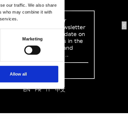
se our traffic. We also share
ers who may combine it with
 services.
Sign up to our
C
dedicated newsletter
to stay up to date on
Marketing
what happens in the
Fashion, Art and
Design world...
Sign Up
Allow all
EN
FR
IT
中文