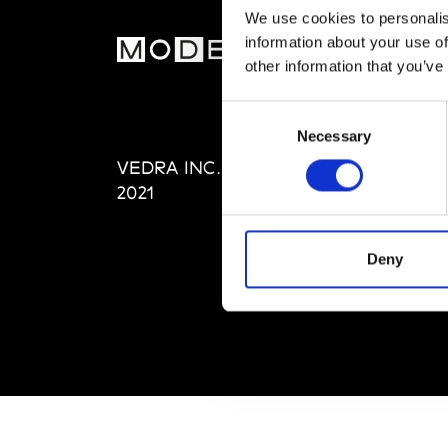
We use cookies to personalis
information about your use of
MOD
other information that you’ve
Abou
Consent
Editi
Necessary
Selection
Priva
VEDRA INC. © Modemonline
Term
2021
Deny