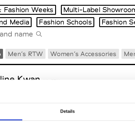
 Fashion Weeks
Multi-Label Showroo
and Media
Fashion Schools
Fashion S
Tradeshows Agenda
Men’s RTW
Women’s Accessories
Men
Milano Design Week
Paris Design Week
line Kwan
W’s RTW
Details