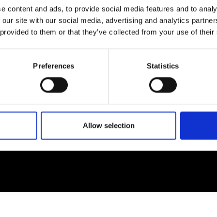
e content and ads, to provide social media features and to analy
 our site with our social media, advertising and analytics partn
EM
SOCIAL MEDIA
 provided to them or that they’ve collected from your use of their
t Modem
Instagram
ons's archive
Linkedin
Preferences
Statistics
cy Policy
s & Conditions
Allow selection