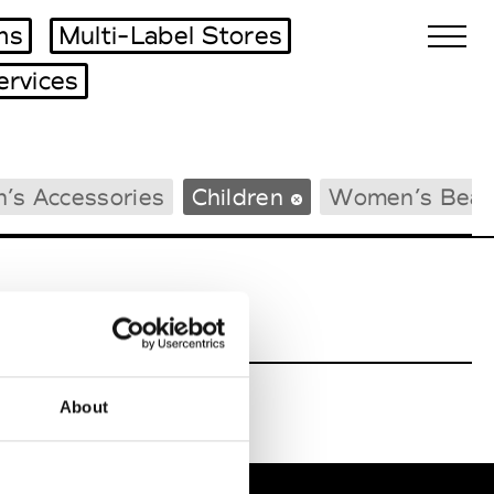
ms
Multi-Label Stores
ervices
Biennales Agenda
’s Accessories
Children
Women’s Beac
Tradeshows Agenda
About