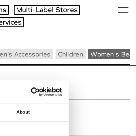
ms
Multi-Label Stores
ervices
Biennales Agenda
en’s Accessories
Children
Women’s Beac
Tradeshows Agenda
About