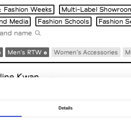
 Fashion Weeks
Multi-Label Showroo
and Media
Fashion Schools
Fashion S
Tradeshows Agenda
Men’s RTW
Women’s Accessories
M
Milano Design Week
Paris Design Week
line Kwan
W’s RTW
Details
nder.er
M’s/W’s RTW & Acc.