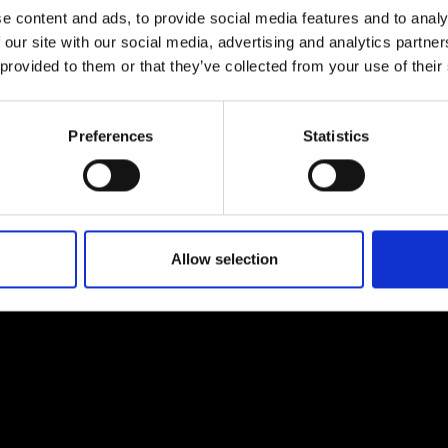
e content and ads, to provide social media features and to analy
 our site with our social media, advertising and analytics partn
 provided to them or that they’ve collected from your use of their
Preferences
Statistics
EM
SOCIAL MEDIA
t Modem
Instagram
ons's archive
Linkedin
cy Policy
Allow selection
s & Conditions