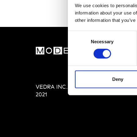
We use cookies to personalis
information about your use of
other information that you’ve
Consent
Necessary
Selection
MOD
Abou
Editi
Priva
Deny
VEDRA INC. © Modemonline
Term
2021