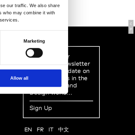
se our traffic. We also share
ers who may combine it with
 services.
C
P
Marketing
Sign up to our
dedicated newsletter
to stay up to date on
what happens in the
Allow all
Fashion, Art and
Design world...
Sign Up
EN
FR
IT
中文