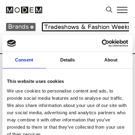
Brands
Tradeshows & Fashion Weeks
Country
Hong Kong
Women’s RTW
Consent
Details
About
C
This website uses cookies
Celine Kwan
W’s RTW
We use cookies to personalise content and ads, to
provide social media features and to analyse our traffic.
We also share information about your use of our site with
our social media, advertising and analytics partners who
P
may combine it with other information that you’ve
provided to them or that they’ve collected from your use
Ponder.er
M’s/W’s RTW & Acc.
of their services.