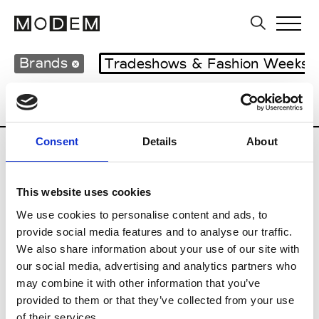
Brands
Tradeshows & Fashion Weeks
Country
Hong Kong
Women’s RTW
Consent
Details
About
C
This website uses cookies
Celine Kwan
W’s RTW
We use cookies to personalise content and ads, to
provide social media features and to analyse our traffic.
We also share information about your use of our site with
our social media, advertising and analytics partners who
P
may combine it with other information that you’ve
provided to them or that they’ve collected from your use
Ponder.er
M’s/W’s RTW & Acc.
of their services.