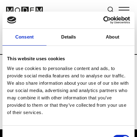
Brands
Tradeshows & Fashion Weeks
Consent
Details
About
Country
Japan
Women’s RTW
Men’s
This website uses cookies
We use cookies to personalise content and ads, to
B
provide social media features and to analyse our traffic.
We also share information about your use of our site with
Beams
M’s RTW
our social media, advertising and analytics partners who
may combine it with other information that you’ve
provided to them or that they’ve collected from your use
of their services.
Consent